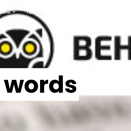
ріали
Проектні активності
Про нас
in words