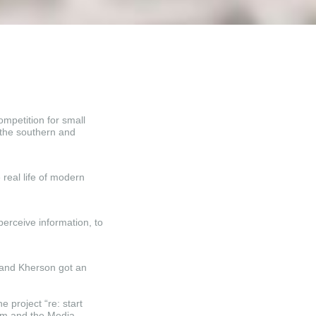
mpetition for small
n the southern and
 real life of modern
perceive information, to
 and Kherson got an
e project “re: start
om and the Media