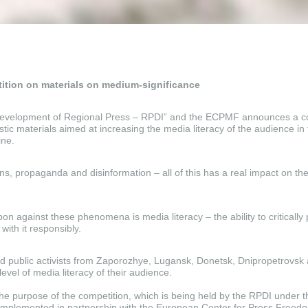
ition on materials on medium-significance
 Development of Regional Press – RPDI” and the ECPMF announces a co
istic materials aimed at increasing the media literacy of the audience i
ine.
s, propaganda and disinformation – all of this has a real impact on the
n against these phenomena is media literacy – the ability to critically 
with it responsibly.
nd public activists from Zaporozhye, Lugansk, Donetsk, Dnipropetrovsk
level of media literacy of their audience.
t the purpose of the competition, which is being held by the RPDI under th
 implemented in partnership with the European Center for Press Freed