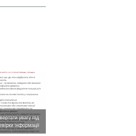
вертати увагу під
евірки інформації