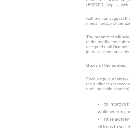
(ECPMF), Leipzig, with 
Authors can suggest the
media literacy of the a
The organizers will sele
to the media, the author
accepted until October 
journalistic materials 
Goals of the contest
Encourage journalists / b
the audience (to recogni
and unreliable sources)
to improve th
while working o
raise awaren
citizens to self