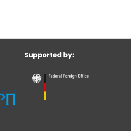
Supported by: