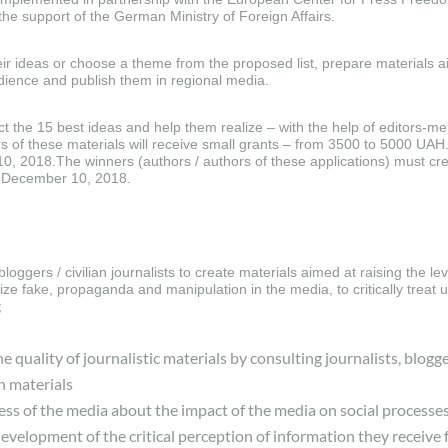
the support of the German Ministry of Foreign Affairs.
ir ideas or choose a theme from the proposed list, prepare materials a
udience and publish them in regional media.
ct the 15 best ideas and help them realize – with the help of editors-me
s of these materials will receive small grants – from 3500 to 5000 UAH.
10, 2018.The winners (authors / authors of these applications) must cre
by December 10, 2018.
loggers / civilian journalists to create materials aimed at raising the lev
ze fake, propaganda and manipulation in the media, to critically treat u
;
e quality of journalistic materials by consulting journalists, blogge
n materials
ess of the media about the impact of the media on social processe
-development of the critical perception of information they receive