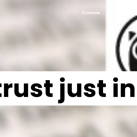
Головна
Цікаві мате
trust just 