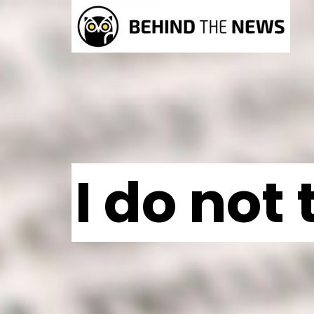
I do not 