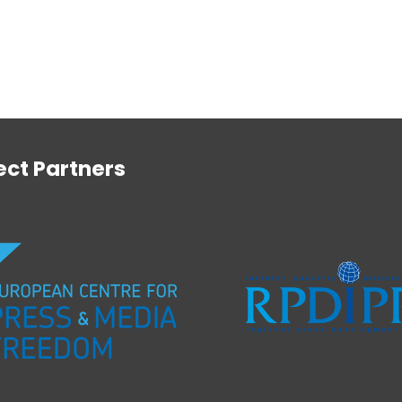
ect Partners