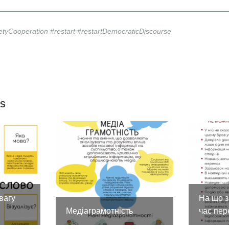
ietyCooperation #restart #restartDemocraticDiscourse
ES
вагу
На що з
Медіаграмотність
час пер