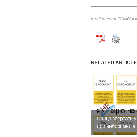
#rpdi #ecpmf #CivilSoc
RELATED ARTICL
На що звертати у
при виборі медіа