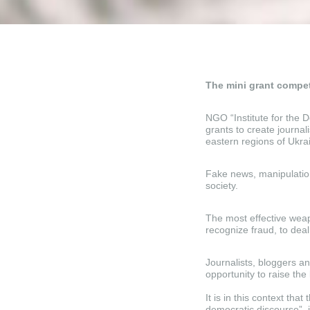
The mini grant compet
NGO “Institute for the
grants to create journal
eastern regions of Ukra
Fake news, manipulation
society.
The most effective weapo
recognize fraud, to deal 
Journalists, bloggers a
opportunity to raise the 
It is in this context tha
democratic discourse”,