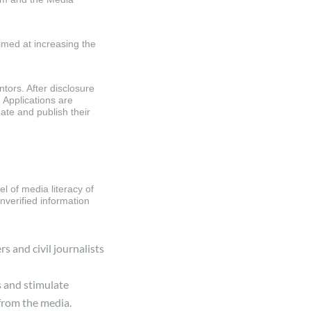
imed at increasing the
ntors. After disclosure
 Applications are
ate and publish their
el of media literacy of
nverified information
rs and civil journalists
s and stimulate
 from the media.